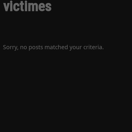
victimes
Sorry, no posts matched your criteria.