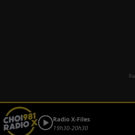
Ra
Radio X-Files
19h30-20h30