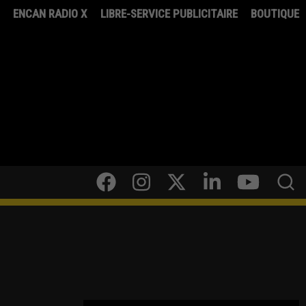
8
ENCAN RADIO X
LIBRE-SERVICE PUBLICITAIRE
BOUTIQUE